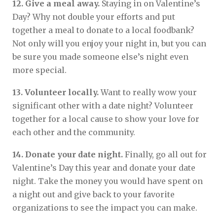
12. Give a meal away.
Staying in on Valentine’s
Day? Why not double your efforts and put
together a meal to donate to a local foodbank?
Not only will you enjoy your night in, but you can
be sure you made someone else’s night even
more special.
13. Volunteer locally.
Want to really wow your
significant other with a date night? Volunteer
together for a local cause to show your love for
each other and the community.
14. Donate your date night.
Finally, go all out for
Valentine’s Day this year and donate your date
night. Take the money you would have spent on
a night out and give back to your favorite
organizations to see the impact you can make.