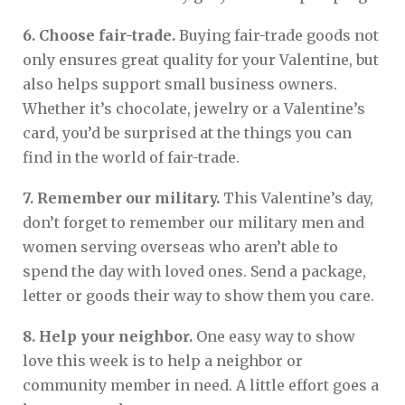
6. Choose fair-trade.
Buying fair-trade goods not
only ensures great quality for your Valentine, but
also helps support small business owners.
Whether it’s chocolate, jewelry or a Valentine’s
card, you’d be surprised at the things you can
find in the world of fair-trade.
7. Remember our military.
This Valentine’s day,
don’t forget to remember our military men and
women serving overseas who aren’t able to
spend the day with loved ones. Send a package,
letter or goods their way to show them you care.
8. Help your neighbor.
One easy way to show
love this week is to help a neighbor or
community member in need. A little effort goes a