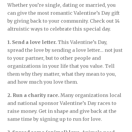
Whether you’re single, dating or married, you
can give the most romantic Valentine’s Day gift
by giving back to your community. Check out 14
altruistic ways to celebrate this special day.
1. Send a love letter.
This Valentine’s Day,
spread the love by sending a love letter… not just
to your partner, but to other people and
organizations in your life that you value. Tell
them why they matter, what they mean to you,
and how much you love them.
2. Run a charity race.
Many organizations local
and national sponsor Valentine’s Day races to
raise money. Get in shape and give back at the
same time by signing up to run for love.