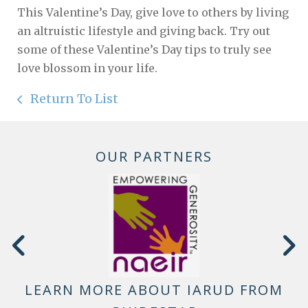
This Valentine’s Day, give love to others by living
an altruistic lifestyle and giving back. Try out
some of these Valentine’s Day tips to truly see
love blossom in your life.
Return To List
OUR PARTNERS
LEARN MORE ABOUT IARUD FROM