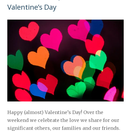
Valentine’s Day
Happy (almost) Valentine’s Day! Over the
weekend we celebrate the love we share for our
significant others, our families and our friends.