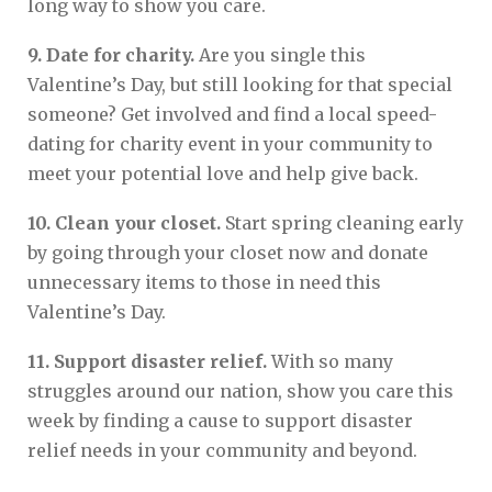
long way to show you care.
9. Date for charity.
Are you single this
Valentine’s Day, but still looking for that special
someone? Get involved and find a local speed-
dating for charity event in your community to
meet your potential love and help give back.
10. Clean your closet.
Start spring cleaning early
by going through your closet now and donate
unnecessary items to those in need this
Valentine’s Day.
11. Support disaster relief.
With so many
struggles around our nation, show you care this
week by finding a cause to support disaster
relief needs in your community and beyond.