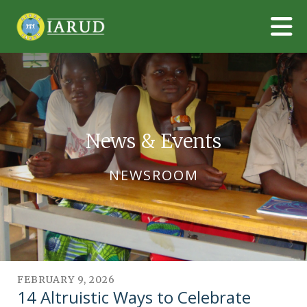
Skip to main content
News & Events
NEWSROOM
FEBRUARY
9
,
2026
14 Altruistic Ways to Celebrate