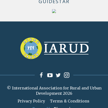
GUIDESTAR
© International Association for Rural and Urban
Development 2026
Privacy Policy
Terms & Conditions