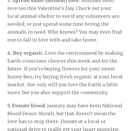
3. Spread some (animal) love.
Animals need
love too this Valentine’s Day. Check out your
local animal shelter to see if any volunteers are
needed, or just spend some time loving the
animals in need. Who knows? You may even find
one to fall in love with and take home.
4. Buy organic.
Love the environment by making
Earth-conscious choices this week and for the
future. If you’re buying flowers for your sweet
honey-bun, try buying fresh organic at your local
market. Not only will you love the Earth a little
more, but you also support the community.
5. Donate blood.
January may have been National
Blood Donor Month, but that doesn’t mean the
love has to stop there. Donate at a local or
national drive to really get your heart pumping.