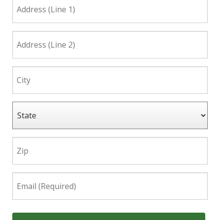
Address
(Line
1)
Address
(Line
2)
City
State
Zip
Email
(Required)