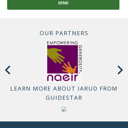
OUR PARTNERS
LEARN MORE ABOUT IARUD FROM
GUIDESTAR