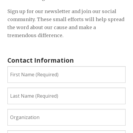
Sign up for our newsletter and join our social
community. These small efforts will help spread
the word about our cause and make a
tremendous difference.
Contact Information
First
Name
(Required)
Last
Name
(Required)
Organization