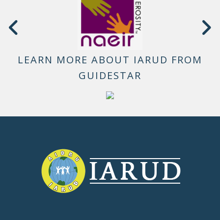
LEARN MORE ABOUT IARUD FROM
GUIDESTAR