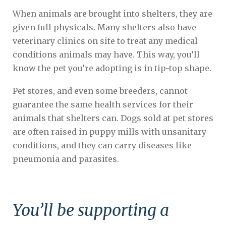
When animals are brought into shelters, they are
given full physicals. Many shelters also have
veterinary clinics on site to treat any medical
conditions animals may have. This way, you’ll
know the pet you’re adopting is in tip-top shape.
Pet stores, and even some breeders, cannot
guarantee the same health services for their
animals that shelters can. Dogs sold at pet stores
are often raised in puppy mills with unsanitary
conditions, and they can carry diseases like
pneumonia and parasites.
You’ll be supporting a