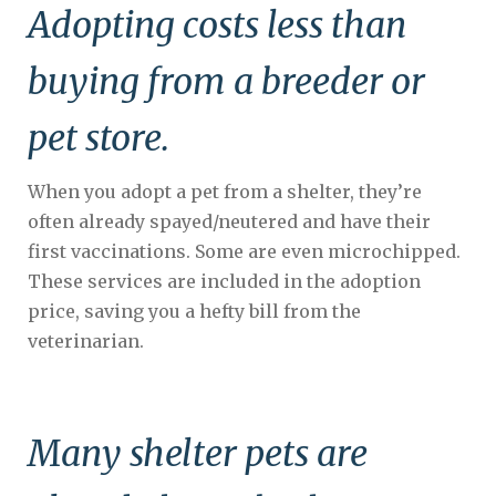
Adopting costs less than
buying from a breeder or
pet store.
When you adopt a pet from a shelter, they’re
often already spayed/neutered and have their
first vaccinations. Some are even microchipped.
These services are included in the adoption
price, saving you a hefty bill from the
veterinarian.
Many shelter pets are