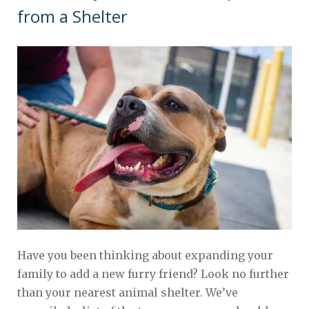
from a Shelter
Have you been thinking about expanding your
family to add a new furry friend? Look no further
than your nearest animal shelter. We’ve