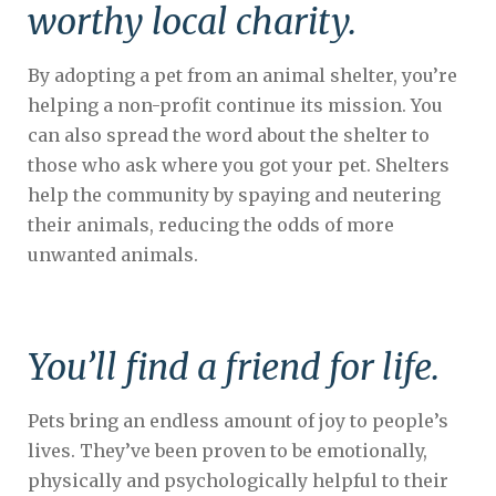
worthy local charity.
By adopting a pet from an animal shelter, you’re
helping a non-profit continue its mission. You
can also spread the word about the shelter to
those who ask where you got your pet. Shelters
help the community by spaying and neutering
their animals, reducing the odds of more
unwanted animals.
You’ll find a friend for life.
Pets bring an endless amount of joy to people’s
lives. They’ve been proven to be emotionally,
physically and psychologically helpful to their