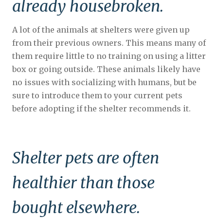
already housebroken.
A lot of the animals at shelters were given up
from their previous owners. This means many of
them require little to no training on using a litter
box or going outside. These animals likely have
no issues with socializing with humans, but be
sure to introduce them to your current pets
before adopting if the shelter recommends it.
Shelter pets are often
healthier than those
bought elsewhere.