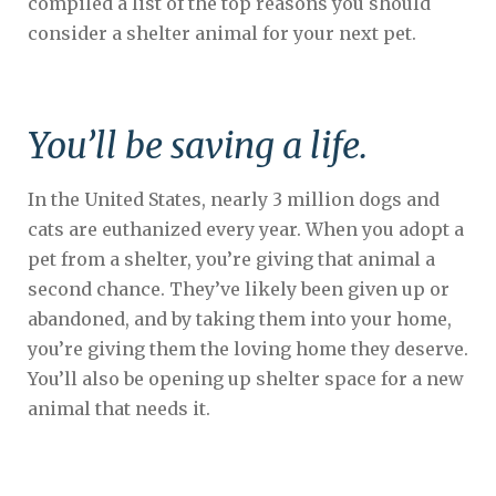
compiled a list of the top reasons you should
consider a shelter animal for your next pet.
You’ll be saving a life.
In the United States, nearly 3 million dogs and
cats are euthanized every year. When you adopt a
pet from a shelter, you’re giving that animal a
second chance. They’ve likely been given up or
abandoned, and by taking them into your home,
you’re giving them the loving home they deserve.
You’ll also be opening up shelter space for a new
animal that needs it.