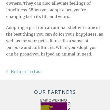
owners. They can also alleviate feelings of
loneliness. When you adopt a pet, you’re
changing both its life and yours.
Adopting a pet from an animal shelter is one of
the best things you can do for your happiness, as
well as for your pet’s. It instills a sense of
purpose and fulfillment. When you adopt, you
can be proud you helped an animal in need.
Return To List
OUR PARTNERS